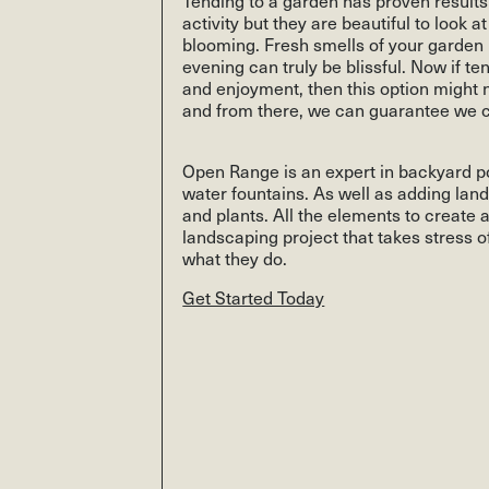
activity but they are beautiful to look 
blooming. Fresh smells of your garde
evening can truly be blissful. Now if t
and enjoyment, then this option might n
and from there, we can guarantee we ca
Open Range is an expert in backyard po
water fountains. As well as adding lan
and plants. All the elements to create
landscaping project that takes stress of
what they do.
Get Started Today