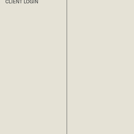
CLIENT LOGIN