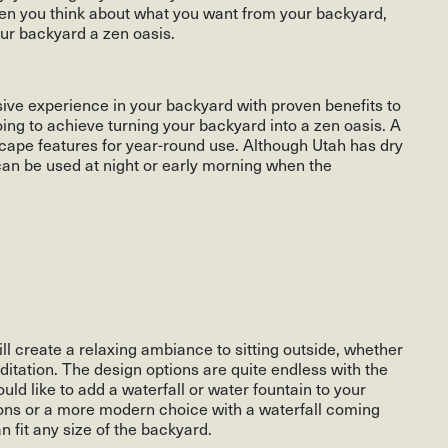
when you think about what you want from your backyard,
ur backyard a zen oasis.
sive experience in your backyard with proven benefits to
ing to achieve turning your backyard into a zen oasis. A
cape features for year-round use. Although Utah has dry
n be used at night or early morning when the
ll create a relaxing ambiance to sitting outside, whether
editation. The design options are quite endless with the
ld like to add a waterfall or water fountain to your
ions or a more modern choice with a waterfall coming
n fit any size of the backyard.