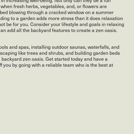
at when fresh herbs, vegetables, and, or flowers are
n bed blowing through a cracked window on a summer
ending to a garden adds more stress than it does relaxation
ot be for you. Consider your lifestyle and goals in relaxing
n add all the backyard features to create a zen oasis.
ols and spas, installing outdoor saunas, waterfalls, and
dscaping like trees and shrubs, and building garden beds
 a backyard zen oasis. Get started today and have a
f you by going with a reliable team who is the best at