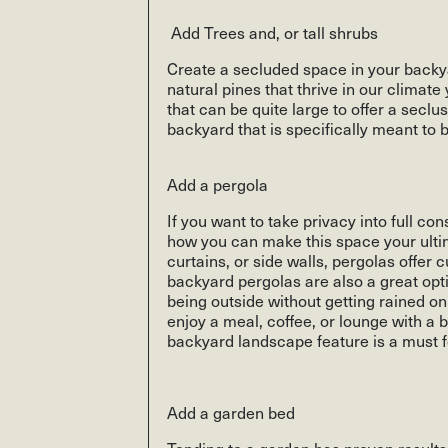
Add Trees and, or tall shrubs
Create a secluded space in your backya
natural pines that thrive in our climat
that can be quite large to offer a seclu
backyard that is specifically meant to 
Add a pergola
If you want to take privacy into full c
how you can make this space your ultima
curtains, or side walls, pergolas offer 
backyard pergolas are also a great opt
being outside without getting rained on 
enjoy a meal, coffee, or lounge with a
backyard landscape feature is a must f
Add a garden bed
Tending to a garden has proven results 