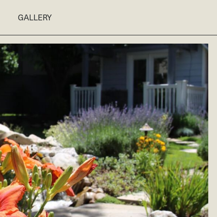
GALLERY