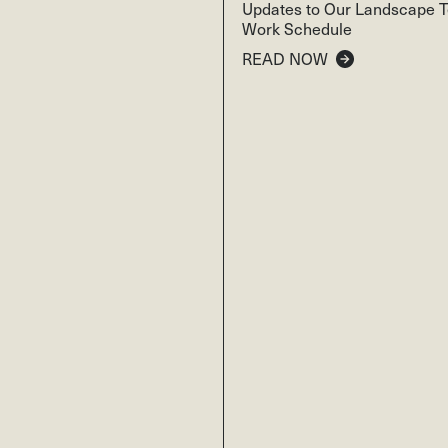
Updates to Our Landscape 
Work Schedule
READ NOW