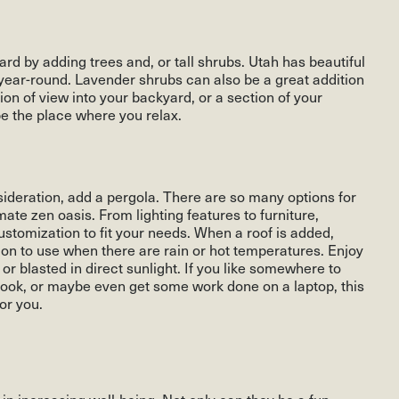
rd by adding trees and, or tall shrubs. Utah has beautiful
e year-round. Lavender shrubs can also be a great addition
sion of view into your backyard, or a section of your
be the place where you relax.
onsideration, add a pergola. There are so many options for
te zen oasis. From lighting features to furniture,
customization to fit your needs. When a roof is added,
ion to use when there are rain or hot temperatures. Enjoy
or blasted in direct sunlight. If you like somewhere to
 book, or maybe even get some work done on a laptop, this
or you.
in increasing well-being. Not only can they be a fun