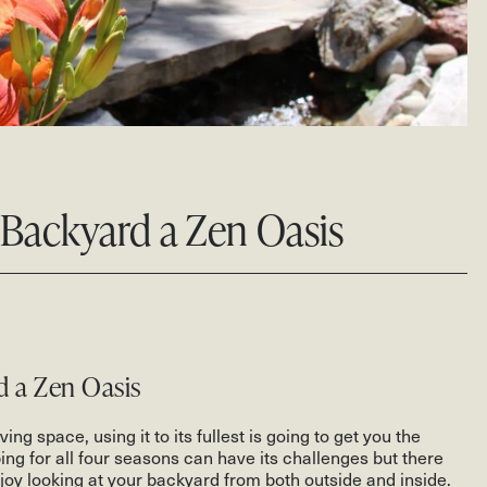
Backyard a Zen Oasis
d a Zen Oasis
ing space, using it to its fullest is going to get you the
ng for all four seasons can have its challenges but there
oy looking at your backyard from both outside and inside.