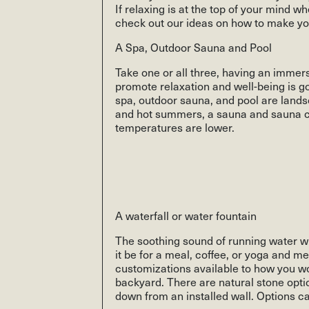
If relaxing is at the top of your mind 
check out our ideas on how to make yo
A Spa, Outdoor Sauna and Pool
Take one or all three, having an immer
promote relaxation and well-being is go
spa, outdoor sauna, and pool are lands
and hot summers, a sauna and sauna ca
temperatures are lower.
A waterfall or water fountain
The soothing sound of running water wi
it be for a meal, coffee, or yoga and m
customizations available to how you wou
backyard. There are natural stone opt
down from an installed wall. Options ca