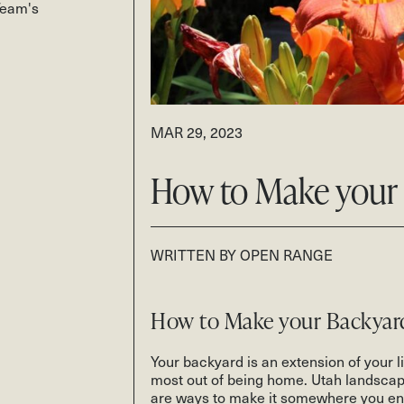
Team's
MAR 29, 2023
How to Make your 
WRITTEN BY OPEN RANGE
How to Make your Backyar
Your backyard is an extension of your liv
most out of being home. Utah landscapi
are ways to make it somewhere you enj