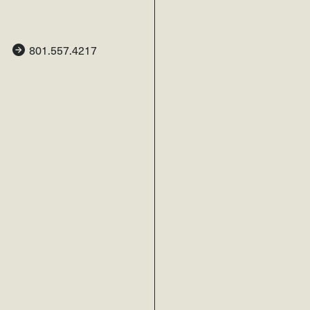
801.557.4217