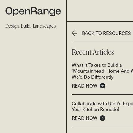
Design. Build. Landscapes.
BACK TO RESOURCES
Recent Articles
What It Takes to Build a
‘Mountainhead’ Home And 
We’d Do Differently
READ NOW
Collaborate with Utah’s Expe
Your Kitchen Remodel
READ NOW