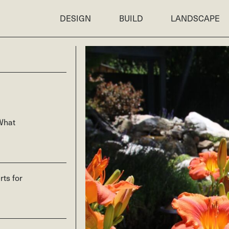
DESIGN
BUILD
LANDSCAPE
What
rts for