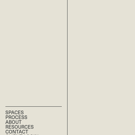
SPACES
PROCESS
RESIDENTIAL
ABOUT
RESOURCES
COMMERCIAL
CONTACT
MULTI-FAMILY