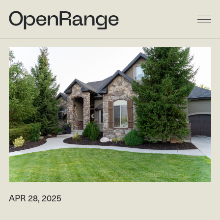
DESIGN
BUILD
LANDSCAPE
GALLERY
RESIDENTIAL
LINKEDIN
COMMERCIAL
INSTAGRAM
MULTI-FAMILY
FACEBOOK
PROCESS
HOUZZ
ABOUT
APR 28, 2025
RESOURCES