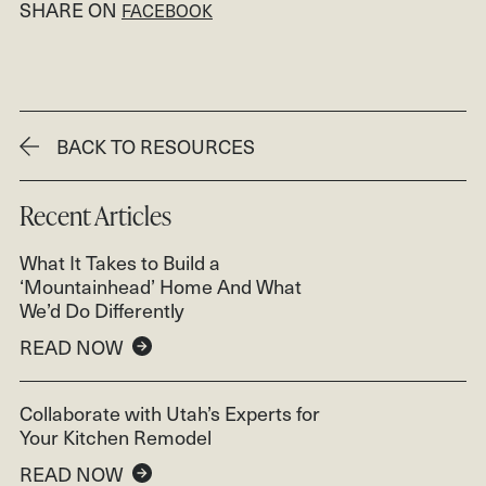
SHARE ON
FACEBOOK
BACK TO RESOURCES
Recent Articles
What It Takes to Build a
‘Mountainhead’ Home And What
We’d Do Differently
READ NOW
Collaborate with Utah’s Experts for
Your Kitchen Remodel
READ NOW