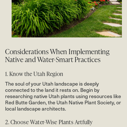
Considerations When Implementing
Native and Water-Smart Practices
1. Know the Utah Region
The soul of your Utah landscape is deeply
connected to the land it rests on. Begin by
researching native Utah plants using resources like
Red Butte Garden, the Utah Native Plant Society, or
local landscape architects.
2. Choose Water-Wise Plants Artfully