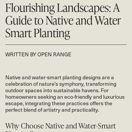
CONTACT
Flourishing Landscapes: A
CLIENT LOGIN
Guide to Native and Water
801.931.2670
Smart Planting
WRITTEN BY OPEN RANGE
Native and water-smart planting designs are a
celebration of nature’s symphony, transforming
outdoor spaces into sustainable havens. For
homeowners seeking an eco-friendly and luxurious
escape, integrating these practices offers the
perfect blend of artistry and practicality.
Why Choose Native and Water-Smart