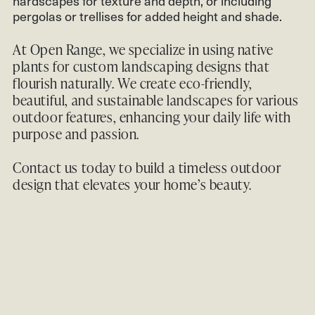
hardscapes for texture and depth, or including
pergolas or trellises for added height and shade.
At Open Range, we specialize in using native
plants for custom landscaping designs that
flourish naturally. We create eco-friendly,
beautiful, and sustainable landscapes for various
outdoor features, enhancing your daily life with
purpose and passion.
Contact us
today to build a timeless outdoor
design that elevates your home’s beauty.