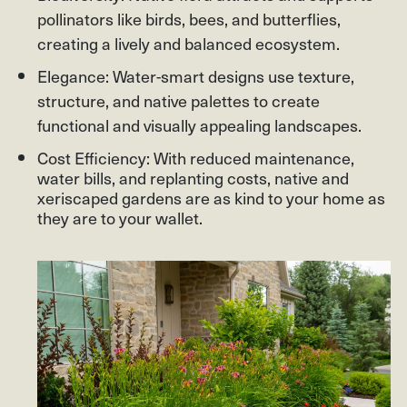
pollinators like birds, bees, and butterflies,
creating a lively and balanced ecosystem.
Elegance: Water-smart designs use texture,
structure, and native palettes to create
functional and visually appealing landscapes.
Cost Efficiency: With reduced maintenance,
water bills, and replanting costs, native and
xeriscaped gardens are as kind to your home as
they are to your wallet.