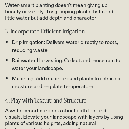
Water-smart planting doesn’t mean giving up
beauty or variety. Try grouping plants that need
little water but add depth and character:
3. Incorporate Efficient Irrigation
Drip Irrigation: Delivers water directly to roots,
reducing waste.
Rainwater Harvesting: Collect and reuse rain to
water your landscape.
Mulching: Add mulch around plants to retain soil
moisture and regulate temperature.
4. Play with Texture and Structure
A water-smart garden is about both feel and
visuals. Elevate your landscape with layers by using
plants of various heights, adding natural