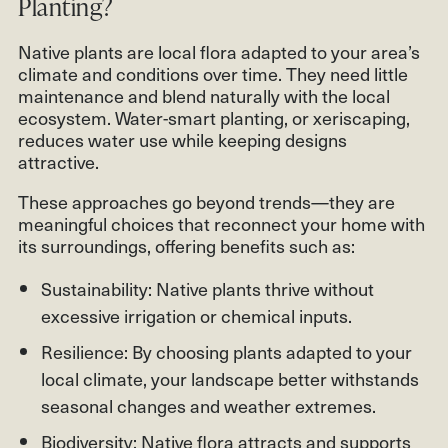
Planting?
Native plants are local flora adapted to your area’s
climate and conditions over time. They need little
maintenance and blend naturally with the local
ecosystem. Water-smart planting, or xeriscaping,
reduces water use while keeping designs
attractive.
These approaches go beyond trends—they are
meaningful choices that reconnect your home with
its surroundings, offering benefits such as:
Sustainability: Native plants thrive without
excessive irrigation or chemical inputs.
Resilience: By choosing plants adapted to your
local climate, your landscape better withstands
seasonal changes and weather extremes.
Biodiversity: Native flora attracts and supports