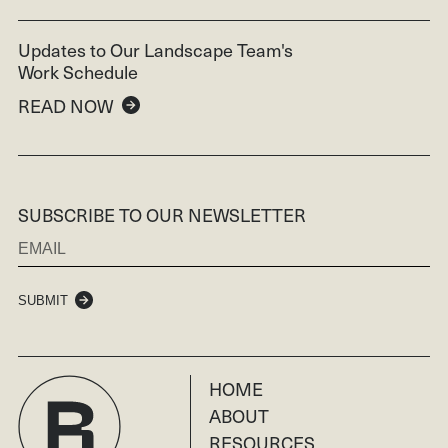
Updates to Our Landscape Team's
Work Schedule
READ NOW
SUBSCRIBE TO OUR NEWSLETTER
SUBMIT
HOME
ABOUT
RESOURCES