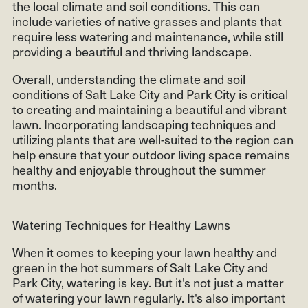
the local climate and soil conditions. This can
include varieties of native grasses and plants that
require less watering and maintenance, while still
providing a beautiful and thriving landscape.
Overall, understanding the climate and soil
conditions of Salt Lake City and Park City is critical
to creating and maintaining a beautiful and vibrant
lawn. Incorporating landscaping techniques and
utilizing plants that are well-suited to the region can
help ensure that your outdoor living space remains
healthy and enjoyable throughout the summer
months.
Watering Techniques for Healthy Lawns
When it comes to keeping your lawn healthy and
green in the hot summers of Salt Lake City and
Park City, watering is key. But it's not just a matter
of watering your lawn regularly. It's also important