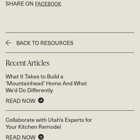
SHARE ON
FACEBOOK
BACK TO RESOURCES
Recent Articles
What It Takes to Build a
‘Mountainhead’ Home And What
We’d Do Differently
READ NOW
Collaborate with Utah’s Experts for
Your Kitchen Remodel
READ NOW