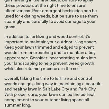
these products at the right time to ensure
effectiveness. Post-emergent herbicides can be
used for existing weeds, but be sure to use them
sparingly and carefully to avoid damage to your
grass.
In addition to fertilizing and weed control, it's
important to maintain your outdoor living space.
Keep your lawn trimmed and edged to prevent
weeds from encroaching and to maintain a tidy
appearance. Consider incorporating mulch into
your landscaping to help prevent weed growth
while also retaining moisture in the soil.
Overall, taking the time to fertilize and control
weeds can go a long way in maintaining a beautiful
and healthy lawn in Salt Lake City and Park City.
With proper care, your lawn can be the perfect
complement to your outdoor living space all
summer long.