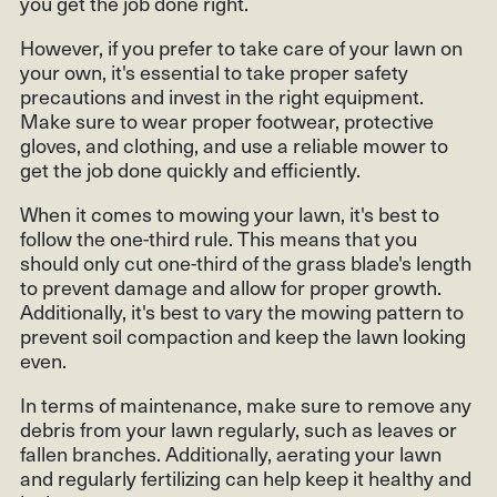
you get the job done right.
However, if you prefer to take care of your lawn on
your own, it's essential to take proper safety
precautions and invest in the right equipment.
Make sure to wear proper footwear, protective
gloves, and clothing, and use a reliable mower to
get the job done quickly and efficiently.
When it comes to mowing your lawn, it's best to
follow the one-third rule. This means that you
should only cut one-third of the grass blade's length
to prevent damage and allow for proper growth.
Additionally, it's best to vary the mowing pattern to
prevent soil compaction and keep the lawn looking
even.
In terms of maintenance, make sure to remove any
debris from your lawn regularly, such as leaves or
fallen branches. Additionally, aerating your lawn
and regularly fertilizing can help keep it healthy and