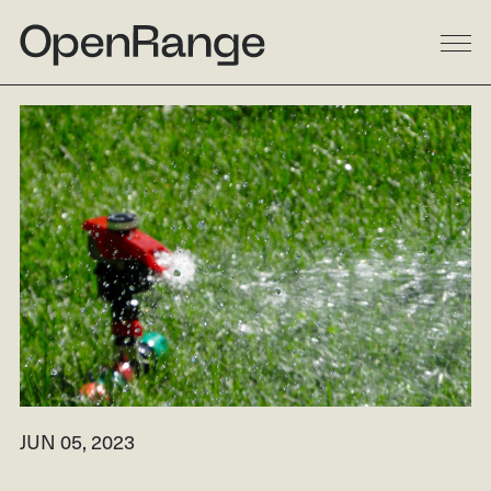
DESIGN
BUILD
LANDSCAPE
GALLERY
RESIDENTIAL
LINKEDIN
COMMERCIAL
INSTAGRAM
MULTI-FAMILY
FACEBOOK
PROCESS
HOUZZ
ABOUT
JUN 05, 2023
RESOURCES