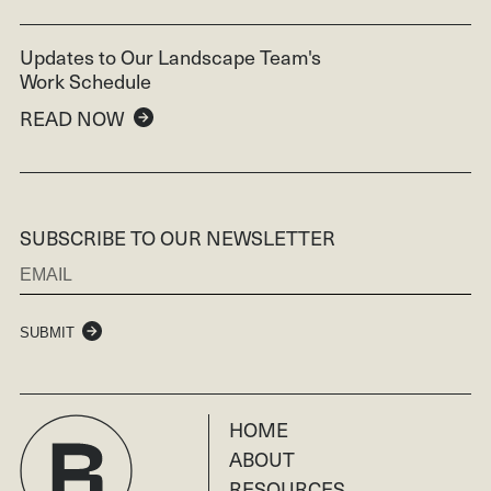
Updates to Our Landscape Team's
Work Schedule
READ NOW
SUBSCRIBE TO OUR NEWSLETTER
SUBMIT
HOME
ABOUT
RESOURCES