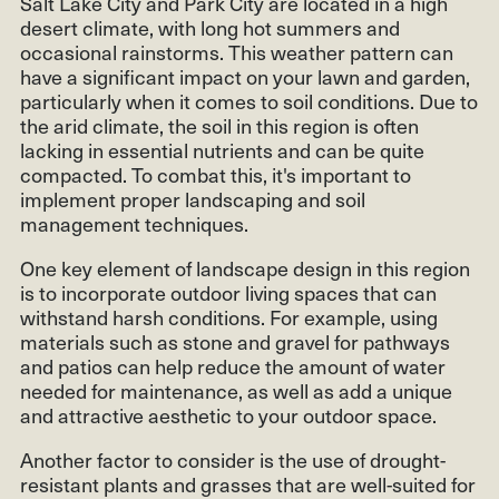
Salt Lake City and Park City are located in a high
desert climate, with long hot summers and
occasional rainstorms. This weather pattern can
have a significant impact on your lawn and garden,
particularly when it comes to soil conditions. Due to
the arid climate, the soil in this region is often
lacking in essential nutrients and can be quite
compacted. To combat this, it's important to
implement proper landscaping and soil
management techniques.
One key element of landscape design in this region
is to incorporate outdoor living spaces that can
withstand harsh conditions. For example, using
materials such as stone and gravel for pathways
and patios can help reduce the amount of water
needed for maintenance, as well as add a unique
and attractive aesthetic to your outdoor space.
Another factor to consider is the use of drought-
resistant plants and grasses that are well-suited for