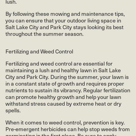
lush.
By following these mowing and maintenance tips,
you can ensure that your outdoor living space in
Salt Lake City and Park City stays looking its best
throughout the summer season.
Fertilizing and Weed Control
Fertilizing and weed control are essential for
maintaining a lush and healthy lawn in Salt Lake
City and Park City. During the summer, your lawn is
in a constant state of growth and requires proper
nutrients to sustain its vibrancy. Regular fertilization
can promote healthy growth and help your lawn
withstand stress caused by extreme heat or dry
spells.
When it comes to weed control, prevention is key.
Pre-emergent herbicides can help stop weeds from
germinating in the first place. Be sure to apply