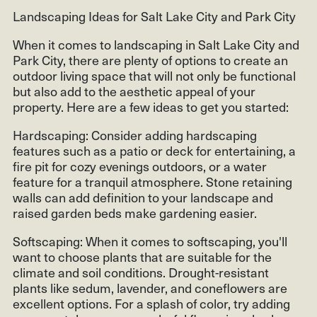
Landscaping Ideas for Salt Lake City and Park City
When it comes to landscaping in Salt Lake City and
Park City, there are plenty of options to create an
outdoor living space that will not only be functional
but also add to the aesthetic appeal of your
property. Here are a few ideas to get you started:
Hardscaping: Consider adding hardscaping
features such as a patio or deck for entertaining, a
fire pit for cozy evenings outdoors, or a water
feature for a tranquil atmosphere. Stone retaining
walls can add definition to your landscape and
raised garden beds make gardening easier.
Softscaping: When it comes to softscaping, you'll
want to choose plants that are suitable for the
climate and soil conditions. Drought-resistant
plants like sedum, lavender, and coneflowers are
excellent options. For a splash of color, try adding