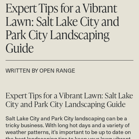
CONTACT
Expert Tips for a Vibrant
CLIENT LOGIN
Lawn: Salt Lake City and
801.931.2670
Park City Landscaping
Guide
WRITTEN BY OPEN RANGE
Expert Tips for a Vibrant Lawn: Salt Lake
City and Park City Landscaping Guide
Salt Lake City and Park City landscaping can be a
tricky business. With long hot days and a variety of
weather patterns, it's important to be up to date on
the best landscaping tips to keep your lawn vibrant