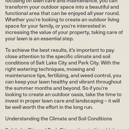
focusing on lawn care and maintenance, you can
transform your outdoor space into a beautiful and
functional area that can be enjoyed all year round.
Whether you're looking to create an outdoor living
space for your family, or you're interested in
increasing the value of your property, taking care of
your lawn is an essential step.
To achieve the best results, it's important to pay
close attention to the specific climate and soil
conditions of Salt Lake City and Park City. With the
right watering techniques, mowing and
maintenance tips, fertilizing, and weed control, you
can keep your lawn healthy and vibrant throughout
the summer months and beyond. So if you're
looking to create an outdoor oasis, take the time to
invest in proper lawn care and landscaping – it will
be well worth the effort in the long run.
Understanding the Climate and Soil Conditions