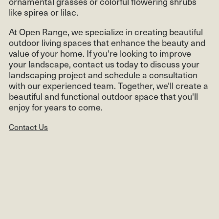
ornamental grasses or colorful flowering shrubs
like spirea or lilac.
At Open Range, we specialize in creating beautiful
outdoor living spaces that enhance the beauty and
value of your home. If you're looking to improve
your landscape, contact us today to discuss your
landscaping project and schedule a consultation
with our experienced team. Together, we'll create a
beautiful and functional outdoor space that you'll
enjoy for years to come.
Contact Us