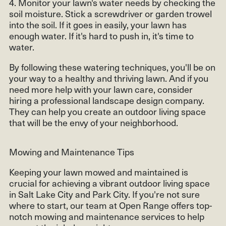
4. Monitor your lawn's water needs by checking the
soil moisture. Stick a screwdriver or garden trowel
into the soil. If it goes in easily, your lawn has
enough water. If it's hard to push in, it's time to
water.
By following these watering techniques, you'll be on
your way to a healthy and thriving lawn. And if you
need more help with your lawn care, consider
hiring a professional landscape design company.
They can help you create an outdoor living space
that will be the envy of your neighborhood.
Mowing and Maintenance Tips
Keeping your lawn mowed and maintained is
crucial for achieving a vibrant outdoor living space
in Salt Lake City and Park City. If you're not sure
where to start, our team at Open Range offers top-
notch mowing and maintenance services to help