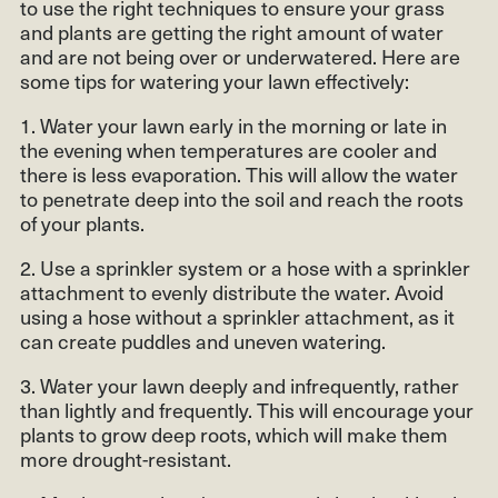
to use the right techniques to ensure your grass
and plants are getting the right amount of water
and are not being over or underwatered. Here are
some tips for watering your lawn effectively:
1. Water your lawn early in the morning or late in
the evening when temperatures are cooler and
there is less evaporation. This will allow the water
to penetrate deep into the soil and reach the roots
of your plants.
2. Use a sprinkler system or a hose with a sprinkler
attachment to evenly distribute the water. Avoid
using a hose without a sprinkler attachment, as it
can create puddles and uneven watering.
3. Water your lawn deeply and infrequently, rather
than lightly and frequently. This will encourage your
plants to grow deep roots, which will make them
more drought-resistant.