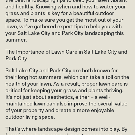
and healthy. Knowing when and how to water your
grass and plants is key for a beautiful outdoor
space. To make sure you get the most out of your
lawn, we've gathered expert tips to help you with
your Salt Lake City and Park City landscaping this
summer.
The Importance of Lawn Care in Salt Lake City and
Park City
Salt Lake City and Park City are both known for
their long hot summers, which can take a toll on the
health of your lawn. As a result, proper lawn care is
critical for keeping your grass and plants thriving.
It's not just about aesthetics, either – a well-
maintained lawn can also improve the overall value
of your property and create a more enjoyable
outdoor living space.
That's where landscape design comes into play. By