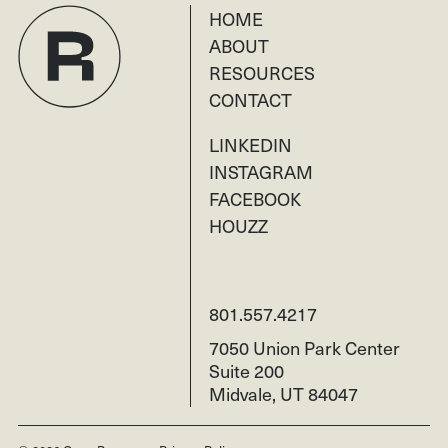
HOME
ABOUT
RESOURCES
CONTACT
LINKEDIN
INSTAGRAM
FACEBOOK
HOUZZ
801.557.4217
7050 Union Park Center
Suite 200
Midvale, UT 84047