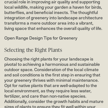
crucial role in improving air quality and supporting
local wildlife, making your garden a haven for birds,
butterflies, and beneficial insects. The thoughtful
integration of greenery into landscape architecture
transforms a mere outdoor area into a vibrant,
living space that enhances the overall quality of life.
Open Range Design Tips for Greenery
Selecting the Right Plants
Choosing the right plants for your landscape is
pivotal to achieving a harmonious and sustainable
outdoor space. Consideration of the local climate
and soil conditions is the first step in ensuring that
your greenery thrives with minimal maintenance.
Opt for native plants that are well-adapted to the
local environment, as they require less water,
fertilizer, and care than non-native species.
Additionally, consider the growth habits and mature
sizes of plants to ensure they fit well within your