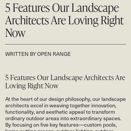
CONTACT
5 Features Our Landscape
CLIENT LOGIN
Architects Are Loving Right
801.931.2670
Now
WRITTEN BY OPEN RANGE
5 Features Our Landscape Architects Are
Loving Right Now
At the heart of our design philosophy, our landscape
architects excel in weaving together innovation,
functionality, and aesthetic appeal to transform
ordinary outdoor areas into extraordinary spaces.
By focusing on five key features—custom pools,
home putting greens, outdoor lighting, outdoor