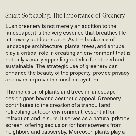
Smart Softcaping: The Importance of Greenery
Lush greenery is not merely an addition to the
landscape; it is the very essence that breathes life
into every outdoor space. As the backbone of
landscape architecture, plants, trees, and shrubs
play a critical role in creating an environment that is
not only visually appealing but also functional and
sustainable. The strategic use of greenery can
enhance the beauty of the property, provide privacy,
and even improve the local ecosystem.
The inclusion of plants and trees in landscape
design goes beyond aesthetic appeal. Greenery
contributes to the creation of a tranquil and
refreshing outdoor environment, essential for
relaxation and leisure. It serves as a natural privacy
screen, offering seclusion for homeowners from
neighbors and passersby. Moreover, plants play a