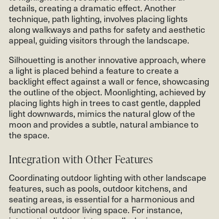
details, creating a dramatic effect. Another
technique, path lighting, involves placing lights
along walkways and paths for safety and aesthetic
appeal, guiding visitors through the landscape.
Silhouetting is another innovative approach, where
a light is placed behind a feature to create a
backlight effect against a wall or fence, showcasing
the outline of the object. Moonlighting, achieved by
placing lights high in trees to cast gentle, dappled
light downwards, mimics the natural glow of the
moon and provides a subtle, natural ambiance to
the space.
Integration with Other Features
Coordinating outdoor lighting with other landscape
features, such as pools, outdoor kitchens, and
seating areas, is essential for a harmonious and
functional outdoor living space. For instance,