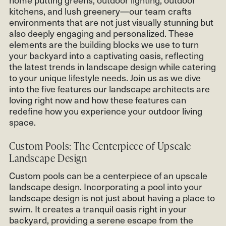
kitchens, and lush greenery—our team crafts
environments that are not just visually stunning but
also deeply engaging and personalized. These
elements are the building blocks we use to turn
your backyard into a captivating oasis, reflecting
the latest trends in landscape design while catering
to your unique lifestyle needs. Join us as we dive
into the five features our landscape architects are
loving right now and how these features can
redefine how you experience your outdoor living
space.
Custom Pools: The Centerpiece of Upscale
Landscape Design
Custom pools can be a centerpiece of an upscale
landscape design. Incorporating a pool into your
landscape design is not just about having a place to
swim. It creates a tranquil oasis right in your
backyard, providing a serene escape from the