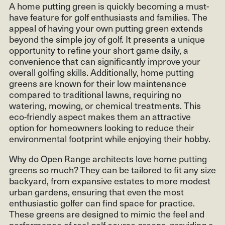
A home putting green is quickly becoming a must-
have feature for golf enthusiasts and families. The
appeal of having your own putting green extends
beyond the simple joy of golf. It presents a unique
opportunity to refine your short game daily, a
convenience that can significantly improve your
overall golfing skills. Additionally, home putting
greens are known for their low maintenance
compared to traditional lawns, requiring no
watering, mowing, or chemical treatments. This
eco-friendly aspect makes them an attractive
option for homeowners looking to reduce their
environmental footprint while enjoying their hobby.
Why do Open Range architects love home putting
greens so much? They can be tailored to fit any size
backyard, from expansive estates to more modest
urban gardens, ensuring that even the most
enthusiastic golfer can find space for practice.
These greens are designed to mimic the feel and
performance of real golf course greens, providing a