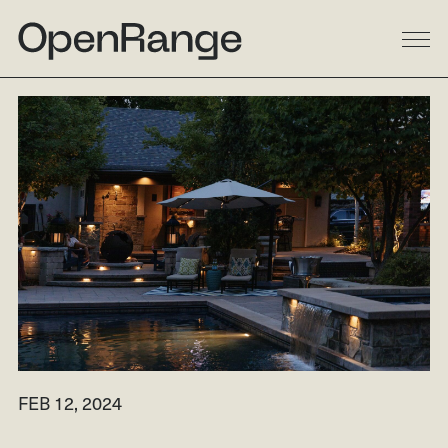
DESIGN
BUILD
LANDSCAPE
GALLERY
RESIDENTIAL
LINKEDIN
COMMERCIAL
INSTAGRAM
MULTI-FAMILY
FACEBOOK
PROCESS
HOUZZ
ABOUT
FEB 12, 2024
RESOURCES