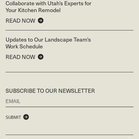
Collaborate with Utah’s Experts for
Your Kitchen Remodel
READ NOW
Updates to Our Landscape Team's
Work Schedule
READ NOW
SUBSCRIBE TO OUR NEWSLETTER
SUBMIT