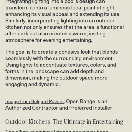
integrating lighting into a pool’s design can
transform it into a luminous focal point at night,
enhancing its visual appeal and extending its use.
Similarly, incorporating lighting into an outdoor
kitchen not only ensures that the area is functional
after dark but also creates a warm, inviting
atmosphere for evening entertaining.
The goal is to create a cohesive look that blends
seamlessly with the surrounding environment.
Using lights to accentuate textures, colors, and
forms in the landscape can add depth and
dimension, making the outdoor space more
engaging and dynamic.
, Open Range is an
Image from Belgard Pavers
Authorized Contractor and Preferred Installer
Outdoor Kitchens: The Ultimate in Entertaining
The allure of dining al fresco has never been