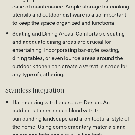
ease of maintenance. Ample storage for cooking
utensils and outdoor dishware is also important
to keep the space organized and functional.
Seating and Dining Areas: Comfortable seating
and adequate dining areas are crucial for
entertaining. Incorporating bar-style seating,
dining tables, or even lounge areas around the
outdoor kitchen can create a versatile space for
any type of gathering.
Seamless Integration
Harmonizing with Landscape Design: An
outdoor kitchen should blend with the
surrounding landscape and architectural style of
the home. Using complementary materials and
colors can help achieve a unified look.