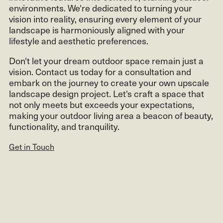
environments. We're dedicated to turning your
vision into reality, ensuring every element of your
landscape is harmoniously aligned with your
lifestyle and aesthetic preferences.
Don't let your dream outdoor space remain just a
vision. Contact us today for a consultation and
embark on the journey to create your own upscale
landscape design project. Let's craft a space that
not only meets but exceeds your expectations,
making your outdoor living area a beacon of beauty,
functionality, and tranquility.
Get in Touch