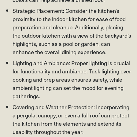
Strategic Placement: Consider the kitchen's
proximity to the indoor kitchen for ease of food
preparation and cleanup. Additionally, placing
the outdoor kitchen with a view of the backyard’s
highlights, such as a pool or garden, can
enhance the overall dining experience.
Lighting and Ambiance: Proper lighting is crucial
for functionality and ambiance. Task lighting over
cooking and prep areas ensures safety, while
ambient lighting can set the mood for evening
gatherings.
Covering and Weather Protection: Incorporating
a pergola, canopy, or even a full roof can protect
the kitchen from the elements and extend its
usability throughout the year.