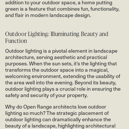
addition to your outdoor space, a home putting
green is a feature that combines fun, functionality,
and flair in modern landscape design.
Outdoor Lighting: Illuminating Beauty and
Function
Outdoor lighting is a pivotal element in landscape
architecture, serving aesthetic and practical
purposes. When the sun sets, it’s the lighting that
transforms the outdoor space into a magical,
welcoming environment, extending the usability of
the area well into the evening. Beyond its beauty,
outdoor lighting plays a crucial role in ensuring the
safety and security of your property.
Why do Open Range architects love outdoor
lighting so much? The strategic placement of
outdoor lighting can dramatically enhance the
beauty of a landscape, highlighting architectural