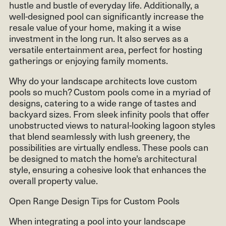
hustle and bustle of everyday life. Additionally, a
well-designed pool can significantly increase the
resale value of your home, making it a wise
investment in the long run. It also serves as a
versatile entertainment area, perfect for hosting
gatherings or enjoying family moments.
Why do your landscape architects love custom
pools so much? Custom pools come in a myriad of
designs, catering to a wide range of tastes and
backyard sizes. From sleek infinity pools that offer
unobstructed views to natural-looking lagoon styles
that blend seamlessly with lush greenery, the
possibilities are virtually endless. These pools can
be designed to match the home's architectural
style, ensuring a cohesive look that enhances the
overall property value.
Open Range Design Tips for Custom Pools
When integrating a pool into your landscape