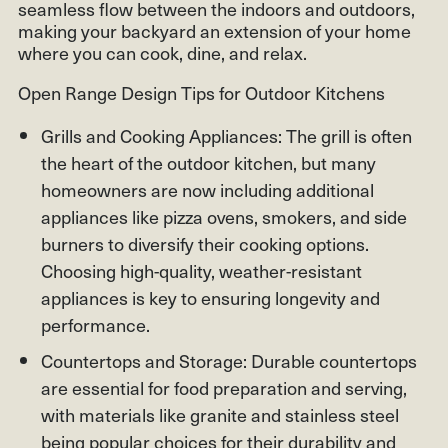
seamless flow between the indoors and outdoors,
making your backyard an extension of your home
where you can cook, dine, and relax.
Open Range Design Tips for Outdoor Kitchens
Grills and Cooking Appliances: The grill is often
the heart of the outdoor kitchen, but many
homeowners are now including additional
appliances like pizza ovens, smokers, and side
burners to diversify their cooking options.
Choosing high-quality, weather-resistant
appliances is key to ensuring longevity and
performance.
Countertops and Storage: Durable countertops
are essential for food preparation and serving,
with materials like granite and stainless steel
being popular choices for their durability and