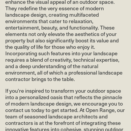
enhance the visual appeal of an outdoor space.
They redefine the very essence of modern
landscape design, creating multifaceted
environments that cater to relaxation,
entertainment, beauty, and functionality. These
elements not only elevate the aesthetics of your
property but also significantly boost its value and
the quality of life for those who enjoy it.
Incorporating such features into your landscape
requires a blend of creativity, technical expertise,
and a deep understanding of the natural
environment, all of which a professional landscape
contractor brings to the table.
If you're inspired to transform your outdoor space
into a personalized oasis that reflects the pinnacle
of modern landscape design, we encourage you to
contact us today to get started. At Open Range, our
team of seasoned landscape architects and
contractors is at the forefront of integrating these
innovative features into cohesive, stunning outdoor