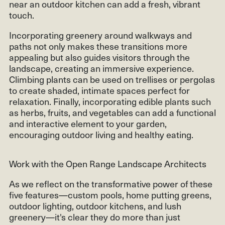
near an outdoor kitchen can add a fresh, vibrant
touch.
Incorporating greenery around walkways and
paths not only makes these transitions more
appealing but also guides visitors through the
landscape, creating an immersive experience.
Climbing plants can be used on trellises or pergolas
to create shaded, intimate spaces perfect for
relaxation. Finally, incorporating edible plants such
as herbs, fruits, and vegetables can add a functional
and interactive element to your garden,
encouraging outdoor living and healthy eating.
Work with the Open Range Landscape Architects
As we reflect on the transformative power of these
five features—custom pools, home putting greens,
outdoor lighting, outdoor kitchens, and lush
greenery—it's clear they do more than just