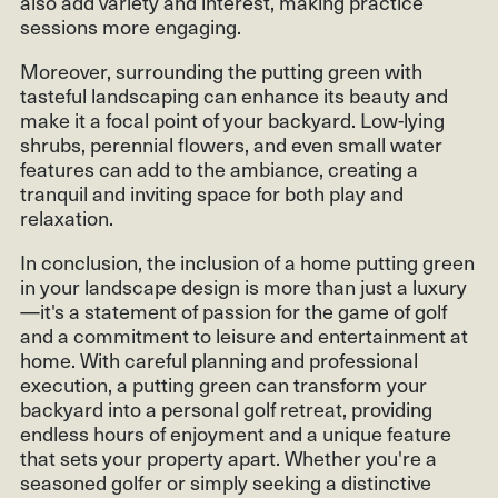
also add variety and interest, making practice
sessions more engaging.
Moreover, surrounding the putting green with
tasteful landscaping can enhance its beauty and
make it a focal point of your backyard. Low-lying
shrubs, perennial flowers, and even small water
features can add to the ambiance, creating a
tranquil and inviting space for both play and
relaxation.
In conclusion, the inclusion of a home putting green
in your landscape design is more than just a luxury
—it's a statement of passion for the game of golf
and a commitment to leisure and entertainment at
home. With careful planning and professional
execution, a putting green can transform your
backyard into a personal golf retreat, providing
endless hours of enjoyment and a unique feature
that sets your property apart. Whether you're a
seasoned golfer or simply seeking a distinctive