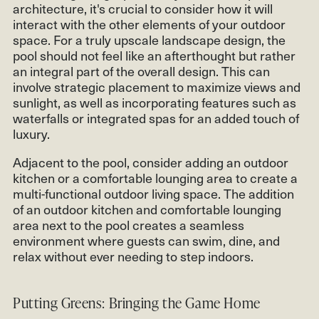
architecture, it's crucial to consider how it will
interact with the other elements of your outdoor
space. For a truly upscale landscape design, the
pool should not feel like an afterthought but rather
an integral part of the overall design. This can
involve strategic placement to maximize views and
sunlight, as well as incorporating features such as
waterfalls or integrated spas for an added touch of
luxury.
Adjacent to the pool, consider adding an outdoor
kitchen or a comfortable lounging area to create a
multi-functional outdoor living space. The addition
of an outdoor kitchen and comfortable lounging
area next to the pool creates a seamless
environment where guests can swim, dine, and
relax without ever needing to step indoors.
Putting Greens: Bringing the Game Home