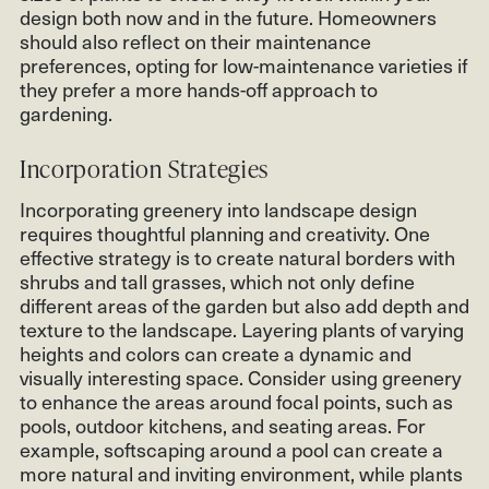
design both now and in the future. Homeowners
should also reflect on their maintenance
preferences, opting for low-maintenance varieties if
they prefer a more hands-off approach to
gardening.
Incorporation Strategies
Incorporating greenery into landscape design
requires thoughtful planning and creativity. One
effective strategy is to create natural borders with
shrubs and tall grasses, which not only define
different areas of the garden but also add depth and
texture to the landscape. Layering plants of varying
heights and colors can create a dynamic and
visually interesting space. Consider using greenery
to enhance the areas around focal points, such as
pools, outdoor kitchens, and seating areas. For
example, softscaping around a pool can create a
more natural and inviting environment, while plants