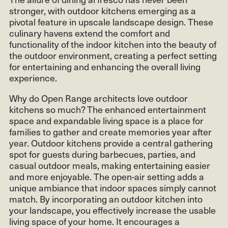
stronger, with outdoor kitchens emerging as a
pivotal feature in upscale landscape design. These
culinary havens extend the comfort and
functionality of the indoor kitchen into the beauty of
the outdoor environment, creating a perfect setting
for entertaining and enhancing the overall living
experience.
Why do Open Range architects love outdoor
kitchens so much? The enhanced entertainment
space and expandable living space is a place for
families to gather and create memories year after
year. Outdoor kitchens provide a central gathering
spot for guests during barbecues, parties, and
casual outdoor meals, making entertaining easier
and more enjoyable. The open-air setting adds a
unique ambiance that indoor spaces simply cannot
match. By incorporating an outdoor kitchen into
your landscape, you effectively increase the usable
living space of your home. It encourages a