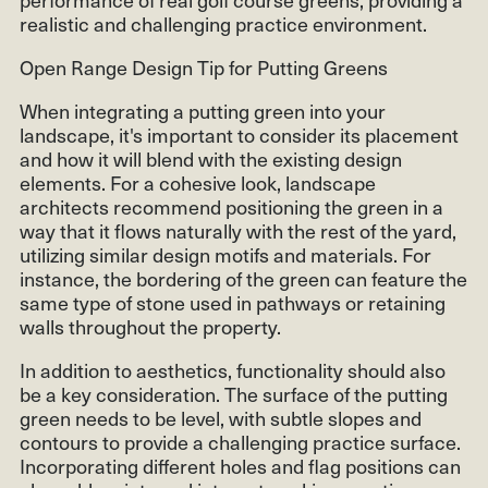
realistic and challenging practice environment.
Open Range Design Tip for Putting Greens
When integrating a putting green into your
landscape, it's important to consider its placement
and how it will blend with the existing design
elements. For a cohesive look, landscape
architects recommend positioning the green in a
way that it flows naturally with the rest of the yard,
utilizing similar design motifs and materials. For
instance, the bordering of the green can feature the
same type of stone used in pathways or retaining
walls throughout the property.
In addition to aesthetics, functionality should also
be a key consideration. The surface of the putting
green needs to be level, with subtle slopes and
contours to provide a challenging practice surface.
Incorporating different holes and flag positions can