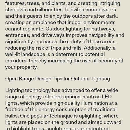
features, trees, and plants, and creating intriguing
shadows and silhouettes. It invites homeowners
and their guests to enjoy the outdoors after dark,
creating an ambiance that indoor environments
cannot replicate. Outdoor lighting for pathways,
entrances, and driveways improves navigability and
significantly increases the safety of these areas,
reducing the risk of trips and falls. Additionally, a
well-lit landscape is a deterrent to potential
intruders, thereby increasing the overall security of
your property.
Open Range Design Tips for Outdoor Lighting
Lighting technology has advanced to offer a wide
range of energy-efficient options, such as LED
lights, which provide high-quality illumination at a
fraction of the energy consumption of traditional
bulbs. One popular technique is uplighting, where
lights are placed on the ground and aimed upward
to highlight trees, sculptures, or architectural