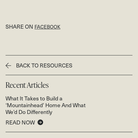
SHARE ON
FACEBOOK
BACK TO RESOURCES
Recent Articles
What It Takes to Build a
‘Mountainhead’ Home And What
We’d Do Differently
READ NOW